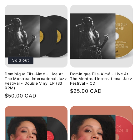
price
Sold out
Dominique Fils-Aimé - Live At
Dominique Fils-Aimé - Live At
The Montreal International Jazz
The Montreal International Jazz
Festival - Double Vinyl LP (33
Festival - CD
RPM)
Regular
$25.00 CAD
Regular
$50.00 CAD
price
price