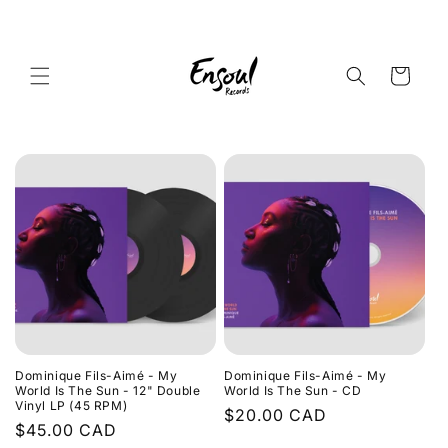
Skip to
content
Cart
Dominique Fils-Aimé - My
Dominique Fils-Aimé - My
World Is The Sun - 12" Double
World Is The Sun - CD
Vinyl LP (45 RPM)
Regular
$20.00 CAD
Regular
$45.00 CAD
price