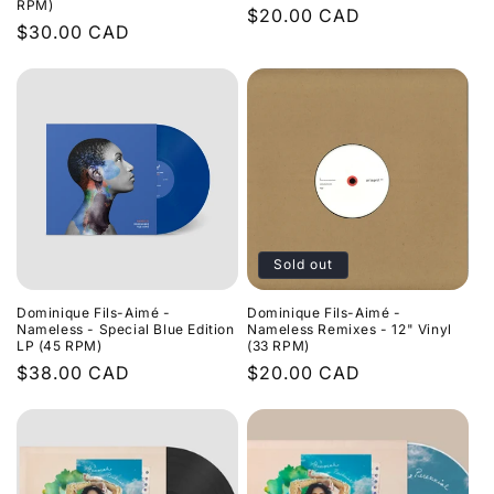
RPM)
Regular
$20.00 CAD
Regular
$30.00 CAD
price
price
Sold out
Dominique Fils-Aimé -
Dominique Fils-Aimé -
Nameless - Special Blue Edition
Nameless Remixes - 12" Vinyl
LP (45 RPM)
(33 RPM)
Regular
$38.00 CAD
Regular
$20.00 CAD
price
price