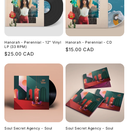
Hanorah - Perennial - 12" Vinyl
Hanorah - Perennial - CD
LP (33 RPM)
Regular
$15.00 CAD
Regular
$25.00 CAD
price
price
Soul Secret Agency - Soul
Soul Secret Agency - Soul