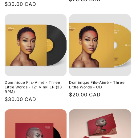
Regular
$30.00 CAD
price
price
Dominique Fils-Aimé - Three
Dominique Fils-Aimé - Three
Little Words - 12" Vinyl LP (33
Little Words - CD
RPM)
Regular
$20.00 CAD
Regular
$30.00 CAD
price
price