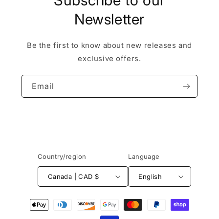
Subscribe to our
Newsletter
Be the first to know about new releases and
exclusive offers.
Email
Country/region
Language
Canada | CAD $
English
Payment
methods