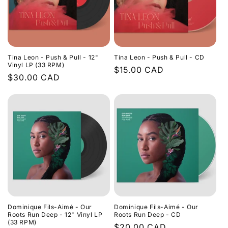
Tina Leon - Push & Pull - 12"
Tina Leon - Push & Pull - CD
Vinyl LP (33 RPM)
Regular
$15.00 CAD
Regular
$30.00 CAD
price
price
Dominique Fils-Aimé - Our
Dominique Fils-Aimé - Our
Roots Run Deep - 12" Vinyl LP
Roots Run Deep - CD
(33 RPM)
Regular
$20.00 CAD