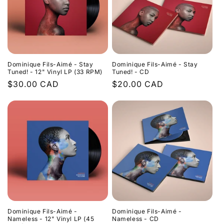
Dominique Fils-Aimé - Stay
Dominique Fils-Aimé - Stay
Tuned! - 12" Vinyl LP (33 RPM)
Tuned! - CD
Regular
$30.00 CAD
Regular
$20.00 CAD
price
price
Dominique Fils-Aimé -
Dominique Fils-Aimé -
Nameless - 12" Vinyl LP (45
Nameless - CD