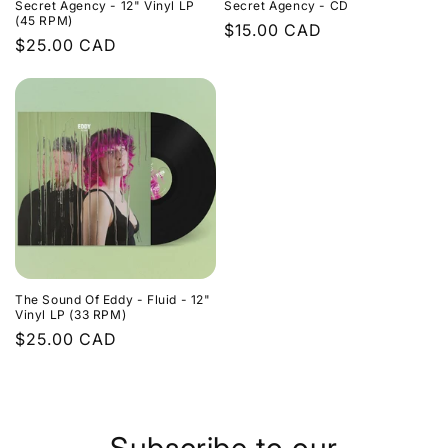
Secret Agency - 12" Vinyl LP
Secret Agency - CD
(45 RPM)
Regular
$15.00 CAD
Regular
$25.00 CAD
price
price
The Sound Of Eddy - Fluid - 12"
Vinyl LP (33 RPM)
Regular
$25.00 CAD
price