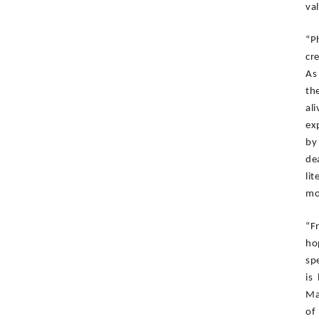
val
“P
cre
As
th
al
ex
by
de
li
mo
“F
ho
sp
is
Ma
of