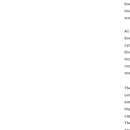
bo
in
wo
At
br
cy
Do
mo
ro
me
Th
un
em
im
ca
Th