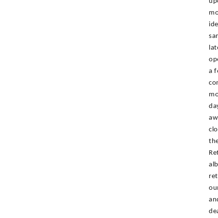
up
mo
id
sa
la
op
a 
co
mo
da
aw
cl
th
Re
al
re
ou
an
de