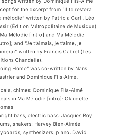
l songs written by Dominique Fils-Aimé
cept for the excerpt from “Il te restera
 mélodie” written by Patricia Carli, Léo
ssir (Édition Métropolitaine de Musique)
 Ma Mélodie [intro] and Ma Mélodie
utro]; and “Je t’aimais, je t’aime, je
aimerai” written by Francis Cabrel (Les
itions Chandelle).
oing Home” was co-written by Nans
astrier and Dominique Fils-Aimé.
cals, chimes: Dominique Fils-Aimé
cals in Ma Mélodie [intro]: Claudette
homas
right bass, electric bass: Jacques Roy
ums, shakers: Harvey Bien-Aimée
yboards, synthesizers, piano: David