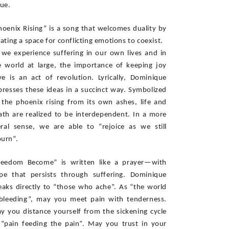
ue. 
hoenix Rising” is a song that welcomes duality by 
ating a space for conflicting emotions to coexist.  
 we experience suffering in our own lives and in 
e world at large, the importance of keeping joy 
ive is an act of revolution. Lyrically, Dominique 
presses these ideas in a succinct way. Symbolized 
 the phoenix rising from its own ashes, life and 
ath are realized to be interdependent. In a more 
teral sense, we are able to “rejoice as we still 
urn”. 
reedom Become” is written like a prayer—with 
pe that persists through suffering. Dominique 
eaks directly to “those who ache”. As “the world 
 bleeding”, may you meet pain with tenderness. 
y you distance yourself from the sickening cycle 
 “pain feeding the pain”. May you trust in your 