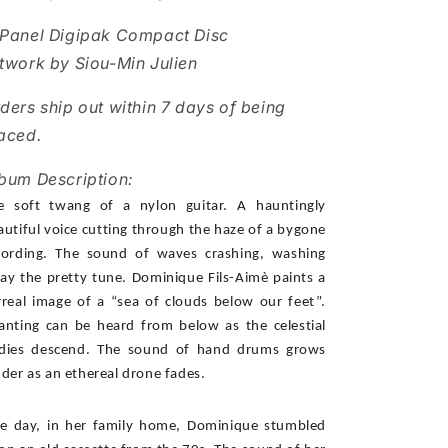
Panel Digipak Compact Disc
twork by Siou-Min Julien
ders ship out within 7 days of being
aced.
bum Description:
e soft twang of a nylon guitar. A hauntingly 
autiful voice cutting through the haze of a bygone 
cording. The sound of waves crashing, washing 
ay the pretty tune. Dominique Fils-Aimè paints a 
rreal image of a “sea of clouds below our feet”. 
anting can be heard from below as the celestial 
dies descend. The sound of hand drums grows 
uder as an ethereal drone fades. 
e day, in her family home, Dominique stumbled 