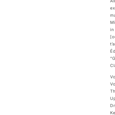
Al
ex
ma
Mi
in
[o
t’
Éd
“G
Cl
Vo
Vo
T
Up
Dr
Ke