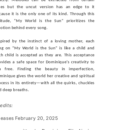
actly. Melodies can be extracted from certain 
kes but the uncut version has an edge to it 
cause it is the only one of its kind. Through this 
titude, “My World is the Sun” prioritizes the 
otion behind every song. 
spired by the instinct of a loving mother, each 
ng on “My World is the Sun” is like a child and 
ch child is accepted as they are. This acceptance 
ovides a safe space for Dominique’s creativity to 
n free. Finding the beauty in imperfection, 
minique gives the world her creative and spiritual 
ocess in its entirety—with all the quirks, chuckles 
d deep breaths.
edits:
leases February 20, 2025