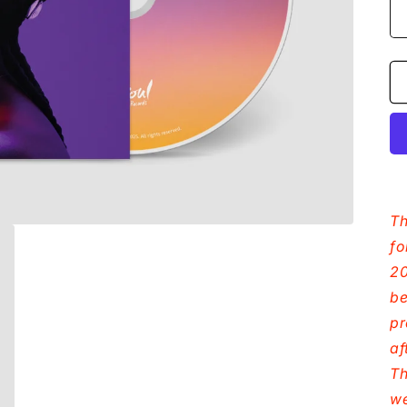
Th
fo
20
be
pr
af
Th
we