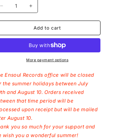
n
Decrease
Increase
quantity
quantity
for
for
Dominique
Dominique
Add to cart
Fils-
Fils-
Aimé
Aimé
-
-
My
My
World
World
More payment options
Is
Is
The
The
e Ensoul Records office will be closed
Sun
Sun
r the summer holidays between July
-
-
th and August 10. Orders received
CD
CD
tween that time period will be
ocessed upon receipt but will be mailed
ter August 10.
ank you so much for your support and
 wish you a wonderful summer!