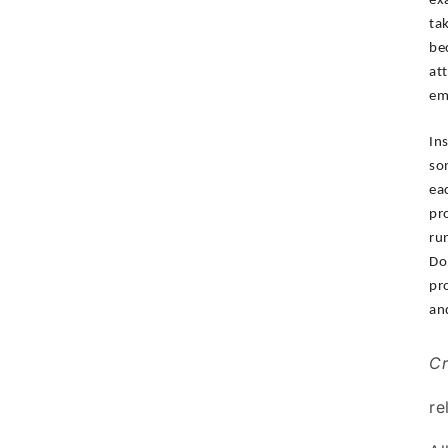
ex
ta
be
at
em
In
so
ea
pr
ru
Do
pr
an
Cr
re