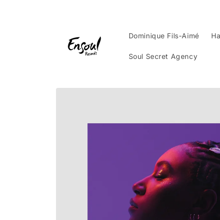
Skip to
content
Dominique Fils-Aimé
Ha
Soul Secret Agency
Skip to
product
information