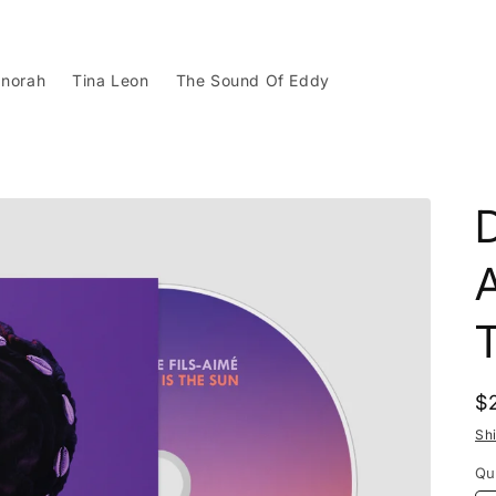
norah
Tina Leon
The Sound Of Eddy
D
A
R
$
p
Sh
Qu