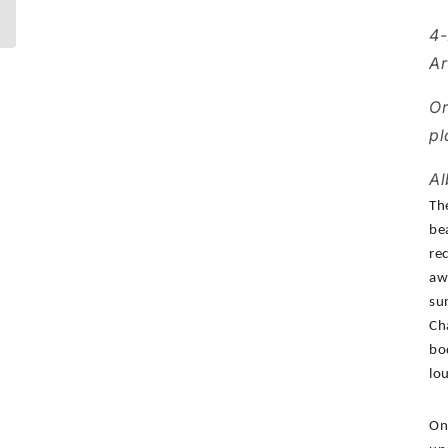
4-
Ar
Or
pl
Al
Th
be
re
aw
su
Ch
bo
lo
On