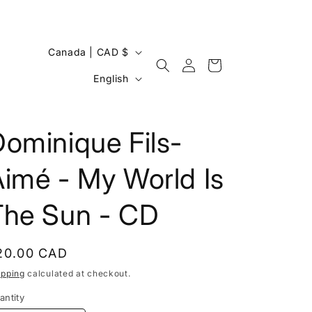
C
Canada | CAD $
Log
Cart
o
L
in
English
u
a
n
n
t
ominique Fils-
g
r
u
imé - My World Is
y
a
/
g
The Sun - CD
r
e
e
egular
20.00 CAD
g
rice
ipping
calculated at checkout.
i
antity
o