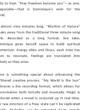
dy to heal. “May freedom become you”—as one, 
separable—that is Dominique’s wish for the 
rld. 
 almost nine minutes long, “Rhythm of Nature” 
eaks away from the traditional three minute song 
cle. Recorded as a long format, live take, 
minique gives herself space to build spiritual 
mentum. Energy ebbs and flows, each note has 
om to resonate, feelings are translated into 
lody as they arise. 
ere is something special about witnessing the 
filtered creative process. “My World is the Sun” 
braces a live recording format, which allows for 
provisation both lyrically and musically. Magic is 
ptured when a mood is conjured up in real time. 
e raw emotion of a flow state can’t be replicated 