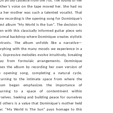
on an old cassette from the 70s. The sound of her 
ther’s voice on the tape moved her. She had no 
ea her mother was such a talented vocalist. That 
me recording is the opening song for Dominique’s 
test album “My World is the Sun”. The decision to 
en with this classically informed guitar piece sets 
formal backdrop where Dominique creates stylistic 
ntrasts. The album unfolds like a narrative—
rphing with the many moods we experience in a 
y. Expressive melodies evolve intuitively, breaking 
ay from formulaic arrangements. Dominique 
oses the album by recording her own version of 
e opening song, completing a natural cycle. 
turning to the intimate space from where the 
bum began emphasizes the importance of 
turning to a space of contentment within 
rselves. Seeking and building peace for ourselves 
d others is a value that Dominique’s mother held 
ar. “My World Is The Sun” pays homage to this 